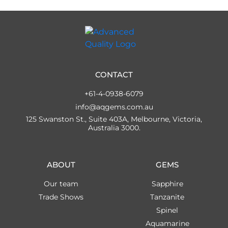
CONTACT
+61-4-0938-6079
info@aqgems.com.au
125 Swanston St., Suite 403A, Melbourne, Victoria,
Australia 3000.
ABOUT
GEMS
Our team
Sapphire
Trade Shows
Tanzanite
Spinel
Aquamarine