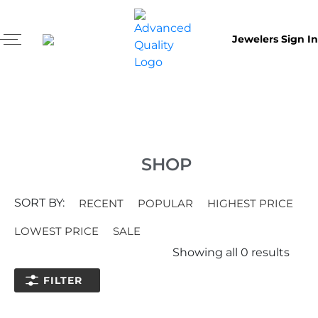
Jewelers Sign In
SHOP
SORT BY:
RECENT
POPULAR
HIGHEST PRICE
LOWEST PRICE
SALE
Showing all
0
results
FILTER