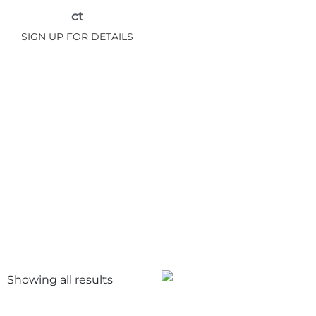
ct
SIGN UP FOR DETAILS
Showing all
results