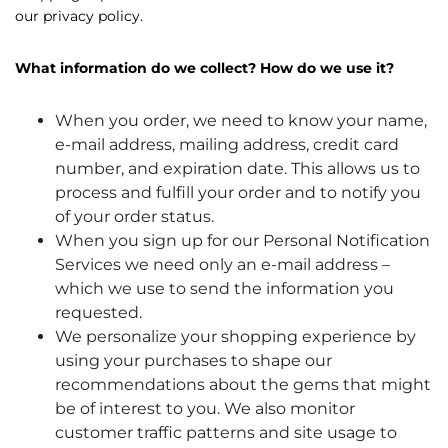
our privacy policy.
What information do we collect? How do we use it?
When you order, we need to know your name,
e-mail address, mailing address, credit card
number, and expiration date. This allows us to
process and fulfill your order and to notify you
of your order status.
When you sign up for our Personal Notification
Services we need only an e-mail address –
which we use to send the information you
requested.
We personalize your shopping experience by
using your purchases to shape our
recommendations about the gems that might
be of interest to you. We also monitor
customer traffic patterns and site usage to