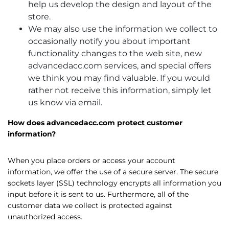
help us develop the design and layout of the
store.
We may also use the information we collect to
occasionally notify you about important
functionality changes to the web site, new
advancedacc.com services, and special offers
we think you may find valuable. If you would
rather not receive this information, simply let
us know via email.
How does advancedacc.com protect customer
information?
When you place orders or access your account
information, we offer the use of a secure server. The secure
sockets layer (SSL) technology encrypts all information you
input before it is sent to us. Furthermore, all of the
customer data we collect is protected against
unauthorized access.