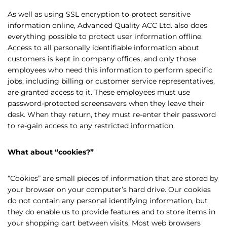
As well as using SSL encryption to protect sensitive
information online, Advanced Quality ACC Ltd. also does
everything possible to protect user information offline.
Access to all personally identifiable information about
customers is kept in company offices, and only those
employees who need this information to perform specific
jobs, including billing or customer service representatives,
are granted access to it. These employees must use
password-protected screensavers when they leave their
desk. When they return, they must re-enter their password
to re-gain access to any restricted information.
What about “cookies?”
“Cookies” are small pieces of information that are stored by
your browser on your computer’s hard drive. Our cookies
do not contain any personal identifying information, but
they do enable us to provide features and to store items in
your shopping cart between visits. Most web browsers