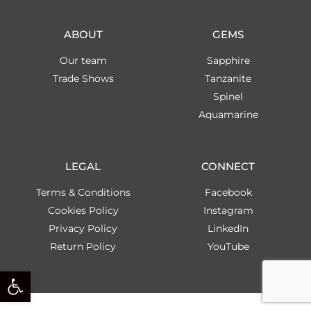
ABOUT
GEMS
Our team
Sapphire
Trade Shows
Tanzanite
Spinel
Aquamarine
LEGAL
CONNECT
Terms & Conditions
Facebook
Cookies Policy
Instagram
Privacy Policy
LinkedIn
Return Policy
YouTube
Open toolbar