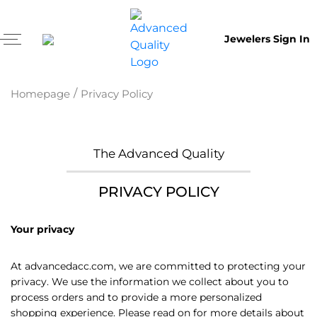
Jewelers Sign In
/
Homepage
Privacy Policy
The Advanced Quality
PRIVACY POLICY
Your privacy
At advancedacc.com, we are committed to protecting your
privacy. We use the information we collect about you to
process orders and to provide a more personalized
shopping experience. Please read on for more details about