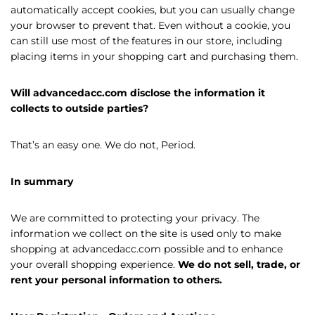
automatically accept cookies, but you can usually change
your browser to prevent that. Even without a cookie, you
can still use most of the features in our store, including
placing items in your shopping cart and purchasing them.
Will advancedacc.com disclose the information it
collects to outside parties?
That’s an easy one. We do not, Period.
In summary
We are committed to protecting your privacy. The
information we collect on the site is used only to make
shopping at advancedacc.com possible and to enhance
your overall shopping experience.
We do not sell, trade, or
rent your personal information to others.