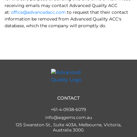
receiving emails may contact Advanced Quality ACC
at:
office@advancedacc.com
to request that their contact
information be removed from Advanced Quality ACC's
database, which the company will promptly do.
CONTACT
+61-4-0938-6079
info@aqgems.com.au
125 Swanston St., Suite 403A, Melbourne, Victoria,
Australia 3000.