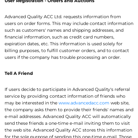
User Registration - Orders and Auctions
Advanced Quality ACC Ltd. requests information from
users on order forms. This may include contact information
such as customers' names and shipping addresses, and
financial information, such as credit card numbers,
expiration dates, etc. This information is used solely for
billing purposes, to fulfill customer orders, and to contact
users if the company has trouble processing an order.
Tell A Friend
If users decide to participate in Advanced Quality's referral
service by providing contact information of friends who
may be interested in the
www.advancedacc.com
web site,
the company asks them to provide their friends' names and
e-mail addresses. Advanced Quality ACC will automatically
send these friends a one-time e-mail inviting them to visit
the web site. Advanced Quality ACC stores this information
for the sole purpose of sending this one-time e-mail. Those