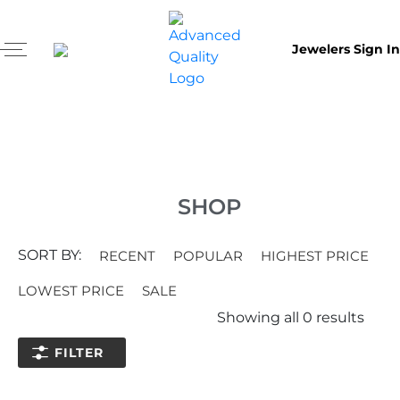
Jewelers Sign In
SHOP
SORT BY:
RECENT
POPULAR
HIGHEST PRICE
LOWEST PRICE
SALE
Showing all
0
results
FILTER