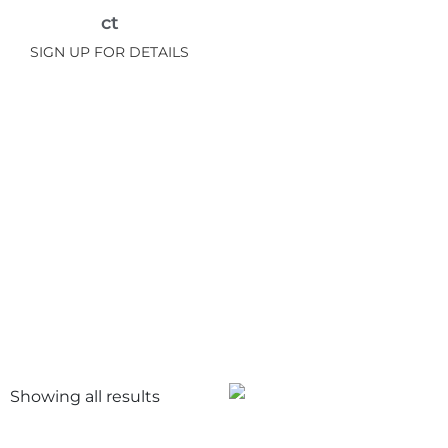
ct
SIGN UP FOR DETAILS
Showing all
results