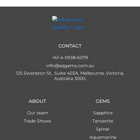
CONTACT
+61-4-0938-6079
info@aqgems.com.au
125 Swanston St., Suite 403A, Melbourne, Victoria,
Australia 3000.
ABOUT
GEMS
Our team
Sapphire
Trade Shows
Tanzanite
Spinel
Aquamarine