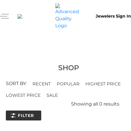
Jewelers Sign In
SHOP
SORT BY:
RECENT
POPULAR
HIGHEST PRICE
LOWEST PRICE
SALE
Showing all
0
results
FILTER