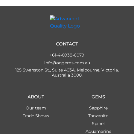
CONTACT
+61-4-0938-6079
info@aqgems.com.au
125 Swanston St., Suite 403A, Melbourne, Victoria,
Australia 3000.
ABOUT
GEMS
Our team
Sapphire
Trade Shows
Tanzanite
Spinel
Aquamarine