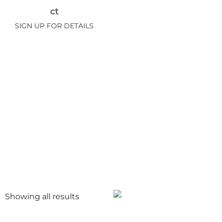
ct
SIGN UP FOR DETAILS
Showing all
results