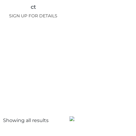
ct
SIGN UP FOR DETAILS
Showing all
results