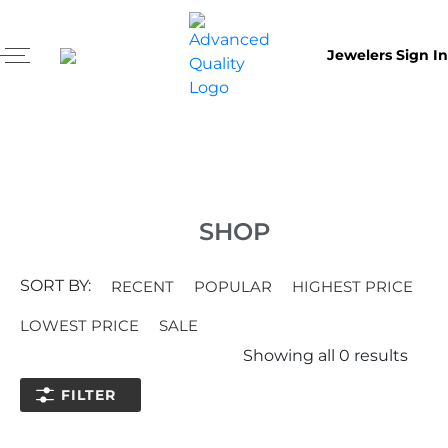
Jewelers Sign In
SHOP
SORT BY:
RECENT
POPULAR
HIGHEST PRICE
LOWEST PRICE
SALE
Showing all
0
results
FILTER