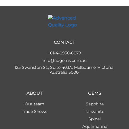
CONTACT
+61-4-0938-6079
info@aqgems.com.au
125 Swanston St., Suite 403A, Melbourne, Victoria,
Australia 3000.
ABOUT
GEMS
Our team
Sapphire
Trade Shows
Tanzanite
Spinel
Aquamarine