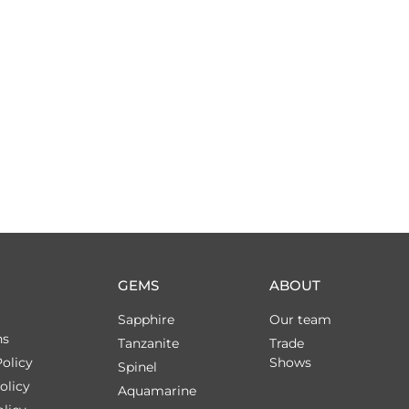
GEMS
ABOUT
Sapphire
Our team
ns
Tanzanite
Trade
olicy
Shows
Spinel
olicy
Aquamarine