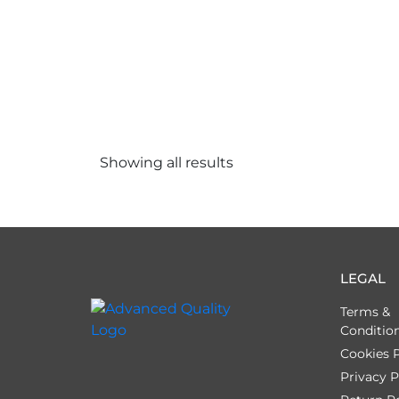
Showing all
results
LEGAL
Terms &
Conditio
Cookies P
Privacy P