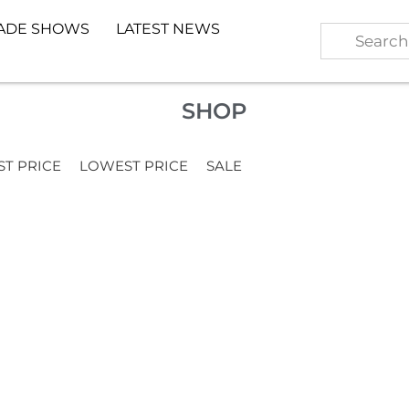
ADE SHOWS
LATEST NEWS
SHOP
ST PRICE
LOWEST PRICE
SALE