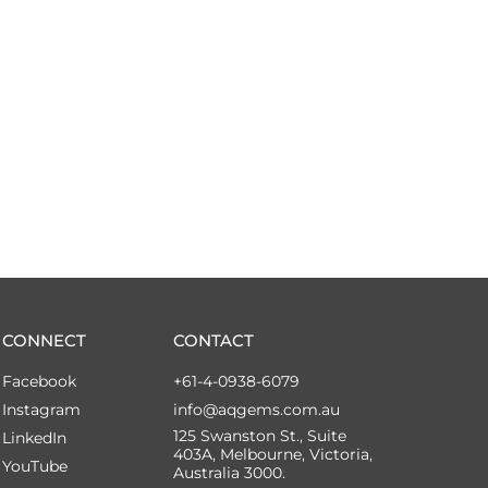
CONNECT
CONTACT
Facebook
+61-4-0938-6079
Instagram
info@aqgems.com.au
125 Swanston St., Suite
LinkedIn
403A, Melbourne, Victoria,
YouTube
Australia 3000.