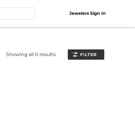
Jewelers Sign In
Showing all
0
results
FILTER