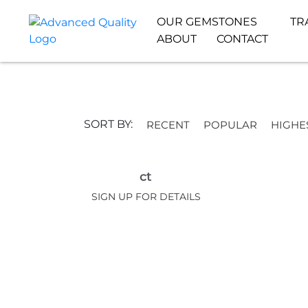
OUR GEMSTONES
TR
ABOUT
CONTACT
SORT BY:
RECENT
POPULAR
HIGHE
ct
SIGN UP FOR DETAILS