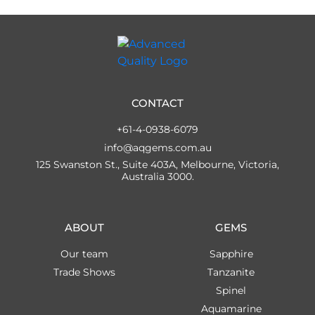
CONTACT
+61-4-0938-6079
info@aqgems.com.au
125 Swanston St., Suite 403A, Melbourne, Victoria,
Australia 3000.
ABOUT
GEMS
Our team
Sapphire
Trade Shows
Tanzanite
Spinel
Aquamarine