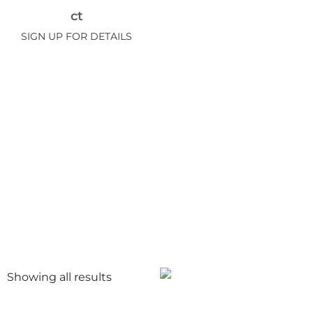
ct
SIGN UP FOR DETAILS
Showing all
results