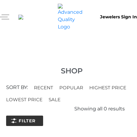
Jewelers Sign In
SHOP
SORT BY:
RECENT
POPULAR
HIGHEST PRICE
LOWEST PRICE
SALE
Showing all
0
results
FILTER