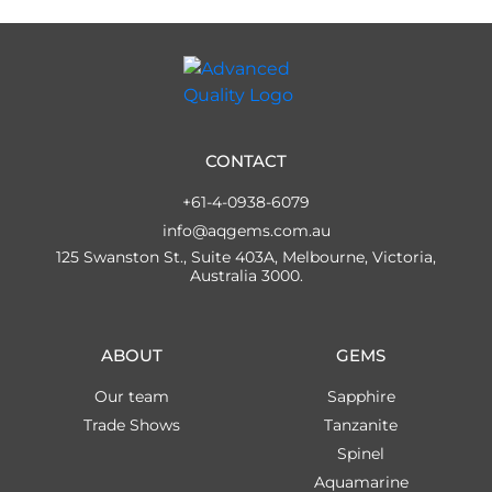
CONTACT
+61-4-0938-6079
info@aqgems.com.au
125 Swanston St., Suite 403A, Melbourne, Victoria,
Australia 3000.
ABOUT
GEMS
Our team
Sapphire
Trade Shows
Tanzanite
Spinel
Aquamarine