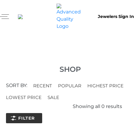
Jewelers Sign In
SHOP
SORT BY:
RECENT
POPULAR
HIGHEST PRICE
LOWEST PRICE
SALE
Showing all
0
results
FILTER