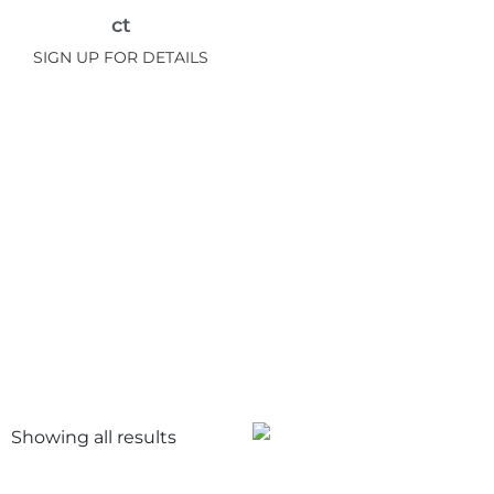
ct
SIGN UP FOR DETAILS
Showing all
results