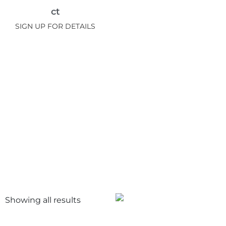
ct
SIGN UP FOR DETAILS
Showing all
results