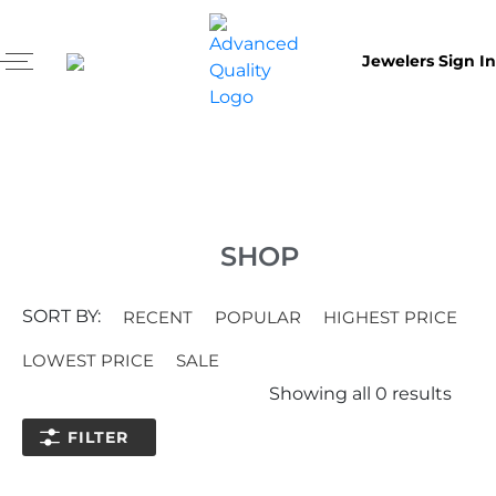
Jewelers Sign In
SHOP
SORT BY:
RECENT
POPULAR
HIGHEST PRICE
LOWEST PRICE
SALE
Showing all
0
results
FILTER