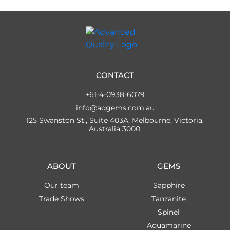
CONTACT
+61-4-0938-6079
info@aqgems.com.au
125 Swanston St., Suite 403A, Melbourne, Victoria,
Australia 3000.
ABOUT
GEMS
Our team
Sapphire
Trade Shows
Tanzanite
Spinel
Aquamarine