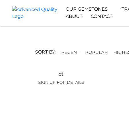
OUR GEMSTONES
TR
ABOUT
CONTACT
SORT BY:
RECENT
POPULAR
HIGHE
ct
SIGN UP FOR DETAILS