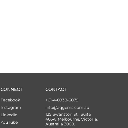
CONNECT
CONTACT
Facebook
+61-4-0938-6079
Instagram
info@aqgems.com.au
125 Swanston St., Suite
LinkedIn
403A, Melbourne, Victoria,
YouTube
Australia 3000.