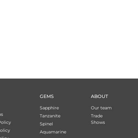
GEMS
ABOUT
Sapphire
Our team
ns
Tanzanite
Trade
olicy
Shows
Spinel
olicy
Aquamarine