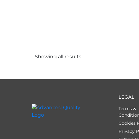
Showing all
results
LEGAL
Terms &
Conditio
Cookies P
Privacy P