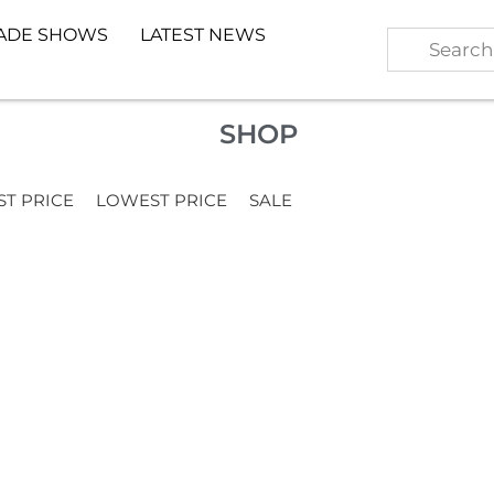
ADE SHOWS
LATEST NEWS
SHOP
ST PRICE
LOWEST PRICE
SALE