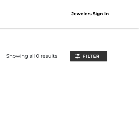
Jewelers Sign In
Showing all
0
results
FILTER