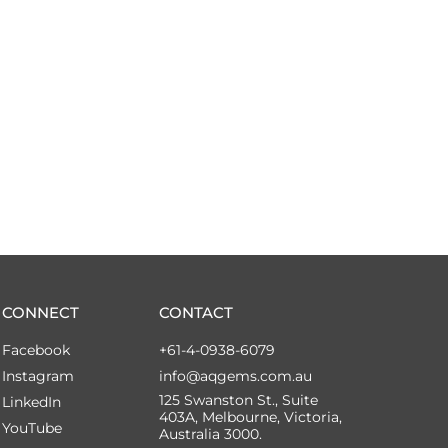
CONNECT
CONTACT
Facebook
+61-4-0938-6079
Instagram
info@aqgems.com.au
125 Swanston St., Suite
LinkedIn
403A, Melbourne, Victoria,
YouTube
Australia 3000.