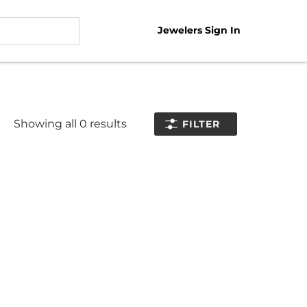
Jewelers Sign In
Showing all
0
results
FILTER