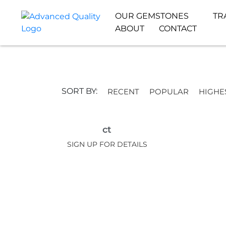
OUR GEMSTONES
TR
ABOUT
CONTACT
SORT BY:
RECENT
POPULAR
HIGHE
ct
SIGN UP FOR DETAILS