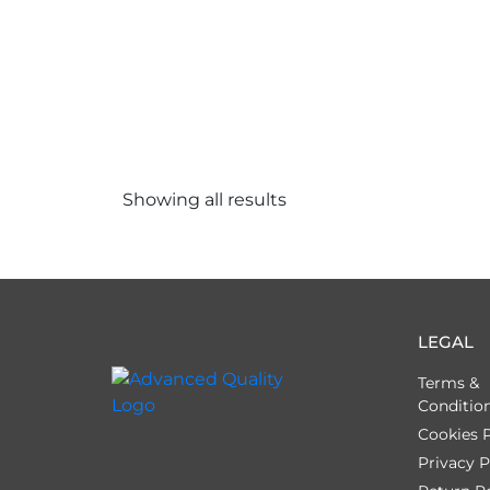
Showing all
results
LEGAL
Terms &
Conditio
Cookies P
Privacy P