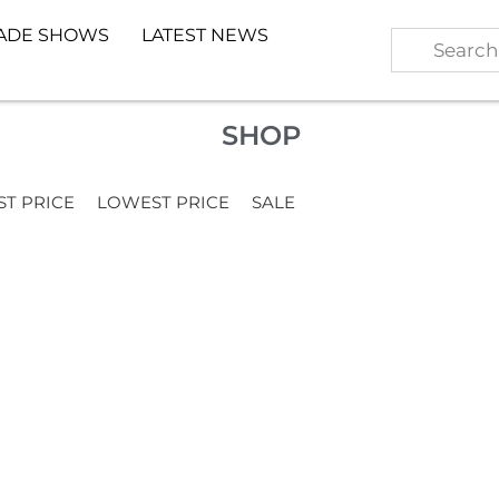
ADE SHOWS
LATEST NEWS
SHOP
ST PRICE
LOWEST PRICE
SALE