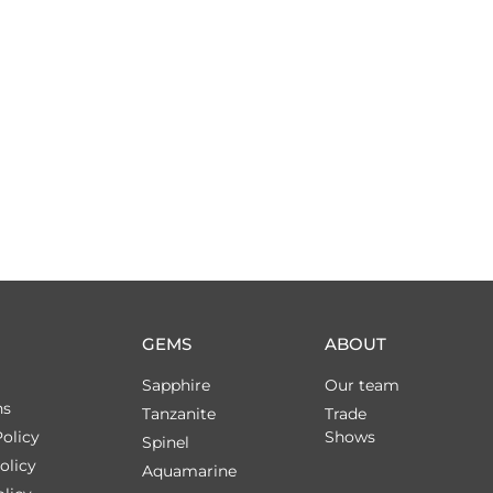
GEMS
ABOUT
Sapphire
Our team
ns
Tanzanite
Trade
olicy
Shows
Spinel
olicy
Aquamarine