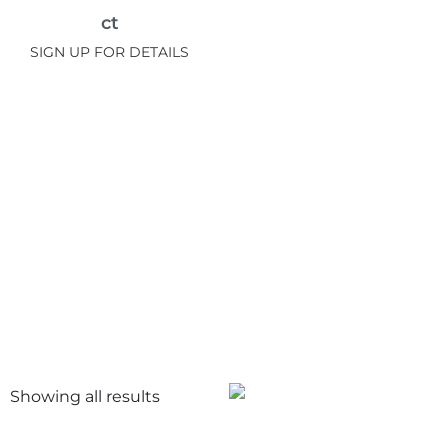
ct
SIGN UP FOR DETAILS
Showing all
results