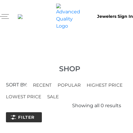
Jewelers Sign In
SHOP
SORT BY:
RECENT
POPULAR
HIGHEST PRICE
LOWEST PRICE
SALE
Showing all
0
results
FILTER