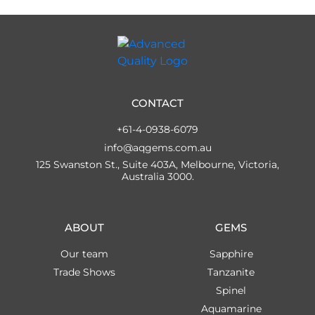
CONTACT
+61-4-0938-6079
info@aqgems.com.au
125 Swanston St., Suite 403A, Melbourne, Victoria,
Australia 3000.
ABOUT
GEMS
Our team
Sapphire
Trade Shows
Tanzanite
Spinel
Aquamarine