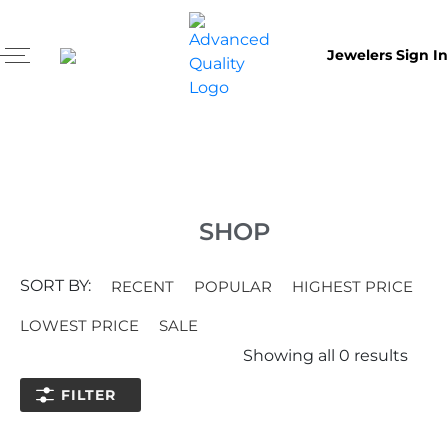
Jewelers Sign In
SHOP
SORT BY:
RECENT
POPULAR
HIGHEST PRICE
LOWEST PRICE
SALE
Showing all
0
results
FILTER