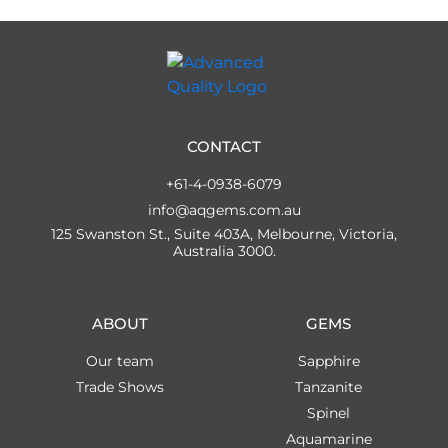
CONTACT
+61-4-0938-6079
info@aqgems.com.au
125 Swanston St., Suite 403A, Melbourne, Victoria,
Australia 3000.
ABOUT
GEMS
Our team
Sapphire
Trade Shows
Tanzanite
Spinel
Aquamarine