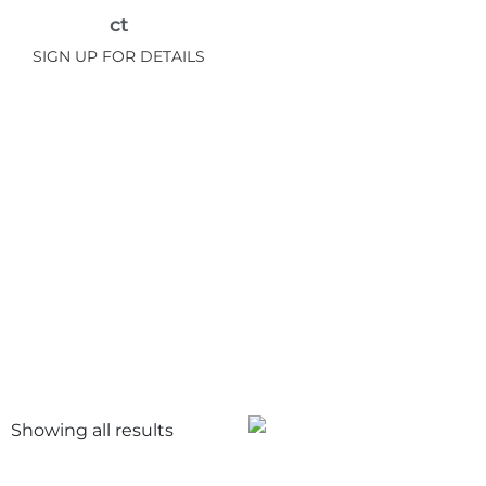
ct
SIGN UP FOR DETAILS
Showing all
results