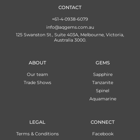
CONTACT
+61-4-0938-6079
info@aqgems.com.au
125 Swanston St., Suite 403A, Melbourne, Victoria,
Australia 3000.
ABOUT
GEMS
Our team
Sapphire
Trade Shows
Tanzanite
Spinel
Aquamarine
LEGAL
CONNECT
Terms & Conditions
Facebook