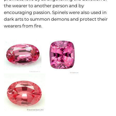
the wearer to another person and by
encouraging passion. Spinels were also used in
dark arts to summon demons and protect their
wearers from fire.