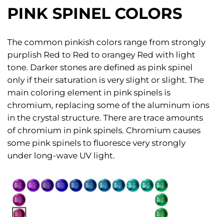
PINK SPINEL COLORS
The common pinkish colors range from strongly
purplish Red to Red to orangey Red with light
tone. Darker stones are defined as pink spinel
only if their saturation is very slight or slight. The
main coloring element in pink spinels is
chromium, replacing some of the aluminum ions
in the crystal structure. There are trace amounts
of chromium in pink spinels. Chromium causes
some pink spinels to fluoresce very strongly
under long-wave UV light.