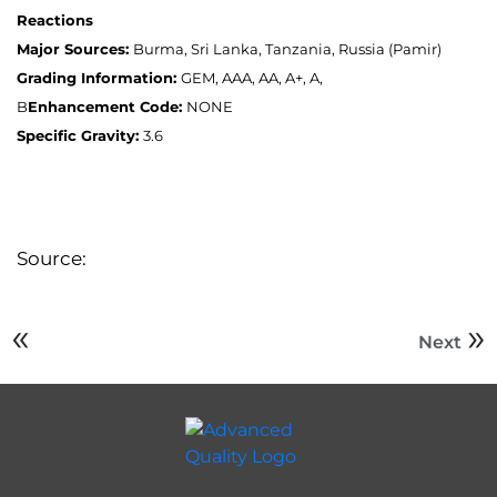
Reactions
Major Sources:
Burma, Sri Lanka, Tanzania, Russia (Pamir)
Grading Information:
GEM, AAA, AA, A+, A,
B
Enhancement Code:
NONE
Specific Gravity:
3.6
Source:
Next