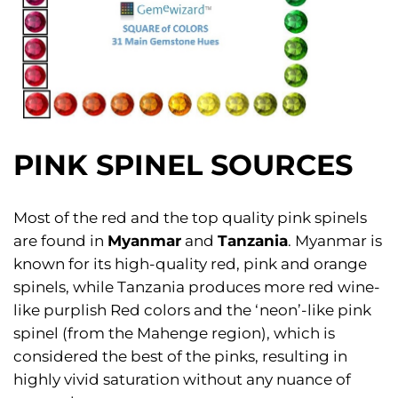
PINK SPINEL SOURCES
Most of the red and the top quality pink spinels
are found in
Myanmar
and
Tanzania
. Myanmar is
known for its high-quality red, pink and orange
spinels, while Tanzania produces more red wine-
like purplish Red colors and the ‘neon’-like pink
spinel (from the Mahenge region), which is
considered the best of the pinks, resulting in
highly vivid saturation without any nuance of