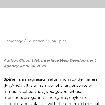
/
/
Homepage
Education
Pink Spinel
Author: Cloud Web Interface Web Development
Agency, April 24, 2020
Spinel
is a magnesium aluminum oxide mineral
(MgAl
O
). It is a member of a larger series of
2
4
minerals called the
spinel group
, whose
members are gahnite, hercynite, ceylonite,
picotite, and galaxite, with the general chemical