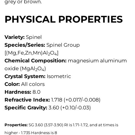
grey or brown.
PHYSICAL PROPERTIES
Variety:
Spinel
Species/Series:
Spinel Group
[(Mg,Fe,Zn,Mn)Al
O
]
2
4
Chemical Composition:
magnesium aluminum
oxide (MgAl
O
)
2
4
Crystal System:
Isometric
Color:
All colors
Hardness:
8.0
Refractive Index:
1.718 (+0.017/-0.008)
Specific Gravity:
3.60 (+0.10/-0.03)
Properties:
SG 3.60 (3.57-3.90) RI is 1.71-1.72, and at times is
higher - 1.735 Hardness is 8