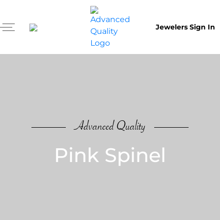
Jewelers Sign In
Advanced Quality
Pink Spinel