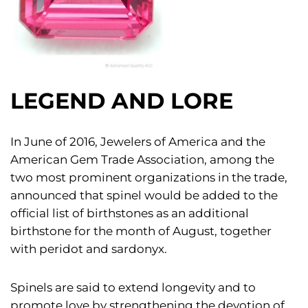
LEGEND AND LORE
In June of 2016, Jewelers of America and the
American Gem Trade Association, among the
two most prominent organizations in the trade,
announced that spinel would be added to the
official list of birthstones as an additional
birthstone for the month of August, together
with peridot and sardonyx.
Spinels are said to extend longevity and to
promote love by strengthening the devotion of