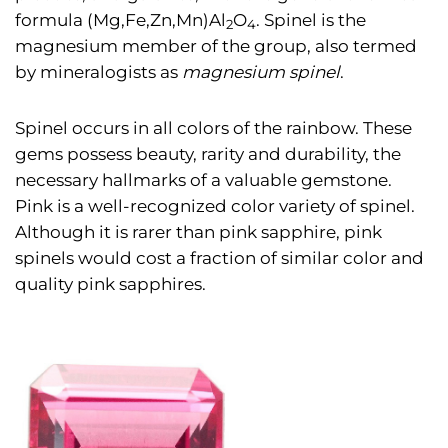
formula (Mg,Fe,Zn,Mn)Al
O
. Spinel is the
2
4
magnesium member of the group, also termed
by mineralogists as
magnesium spinel
.
Spinel occurs in all colors of the rainbow. These
gems possess beauty, rarity and durability, the
necessary hallmarks of a valuable gemstone.
Pink is a well-recognized color variety of spinel.
Although it is rarer than pink sapphire, pink
spinels would cost a fraction of similar color and
quality pink sapphires.