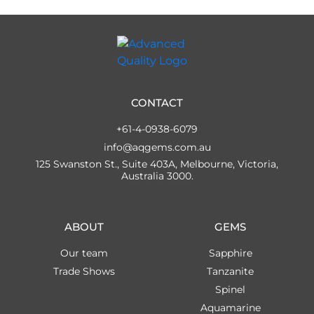
CONTACT
+61-4-0938-6079
info@aqgems.com.au
125 Swanston St., Suite 403A, Melbourne, Victoria,
Australia 3000.
ABOUT
GEMS
Our team
Sapphire
Trade Shows
Tanzanite
Spinel
Aquamarine