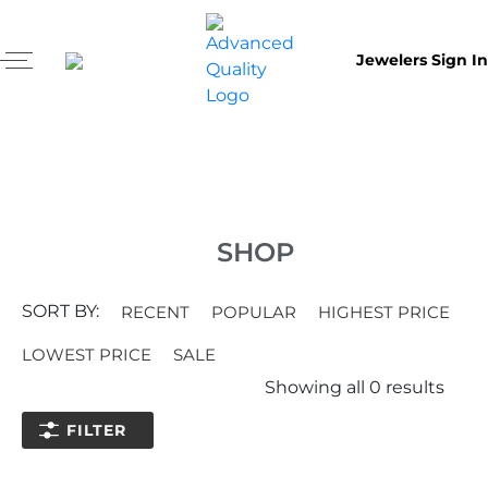
Jewelers Sign In
SHOP
SORT BY:
RECENT
POPULAR
HIGHEST PRICE
LOWEST PRICE
SALE
Showing all
0
results
FILTER