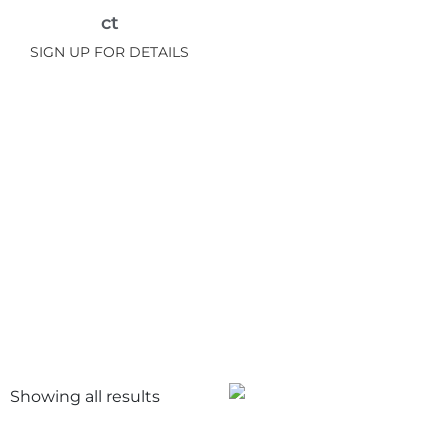
ct
SIGN UP FOR DETAILS
Showing all
results