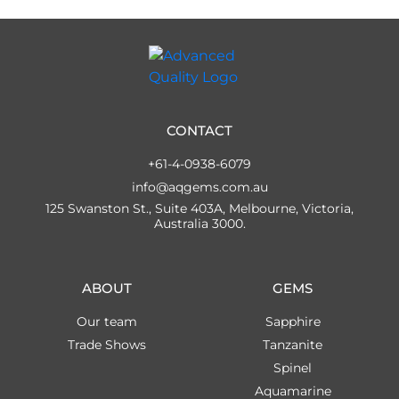
CONTACT
+61-4-0938-6079
info@aqgems.com.au
125 Swanston St., Suite 403A, Melbourne, Victoria,
Australia 3000.
ABOUT
GEMS
Our team
Sapphire
Trade Shows
Tanzanite
Spinel
Aquamarine