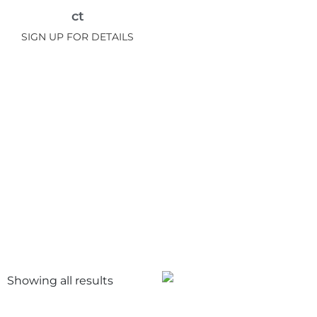
ct
SIGN UP FOR DETAILS
Showing all
results