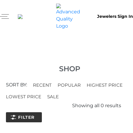
Jewelers Sign In
SHOP
SORT BY:
RECENT
POPULAR
HIGHEST PRICE
LOWEST PRICE
SALE
Showing all
0
results
FILTER