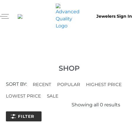
Jewelers Sign In
SHOP
SORT BY:
RECENT
POPULAR
HIGHEST PRICE
LOWEST PRICE
SALE
Showing all
0
results
FILTER