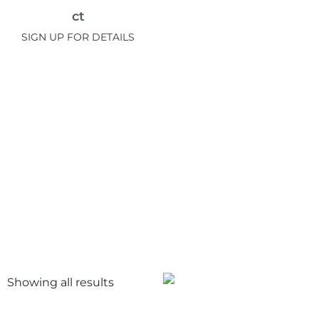
ct
SIGN UP FOR DETAILS
Showing all
results