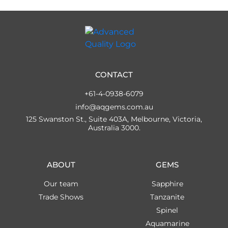
CONTACT
+61-4-0938-6079
info@aqgems.com.au
125 Swanston St., Suite 403A, Melbourne, Victoria,
Australia 3000.
ABOUT
GEMS
Our team
Sapphire
Trade Shows
Tanzanite
Spinel
Aquamarine