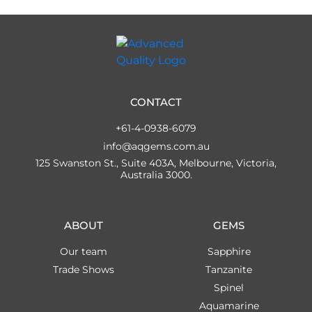
CONTACT
+61-4-0938-6079
info@aqgems.com.au
125 Swanston St., Suite 403A, Melbourne, Victoria,
Australia 3000.
ABOUT
GEMS
Our team
Sapphire
Trade Shows
Tanzanite
Spinel
Aquamarine