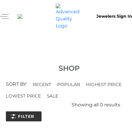
Jewelers Sign In
SHOP
SORT BY:
RECENT
POPULAR
HIGHEST PRICE
LOWEST PRICE
SALE
Showing all
0
results
FILTER