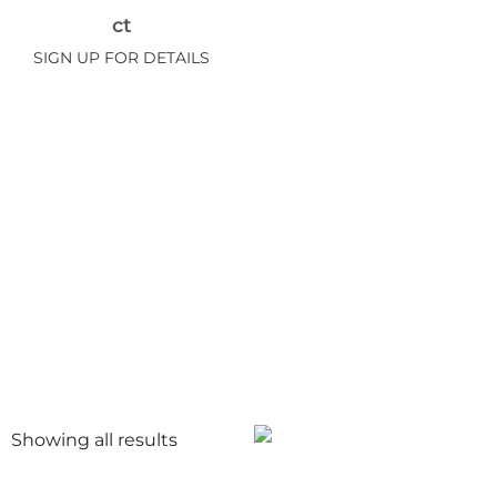
ct
SIGN UP FOR DETAILS
Showing all
results