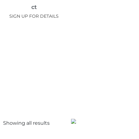
ct
SIGN UP FOR DETAILS
Showing all
results