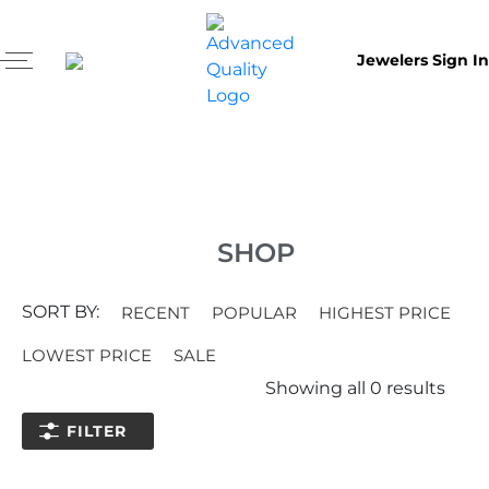
Jewelers Sign In
SHOP
SORT BY:
RECENT
POPULAR
HIGHEST PRICE
LOWEST PRICE
SALE
Showing all
0
results
FILTER