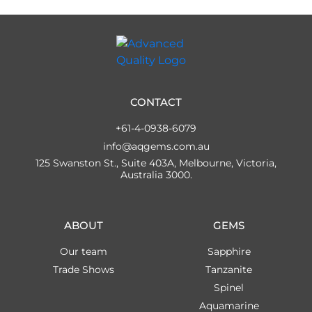
CONTACT
+61-4-0938-6079
info@aqgems.com.au
125 Swanston St., Suite 403A, Melbourne, Victoria,
Australia 3000.
ABOUT
GEMS
Our team
Sapphire
Trade Shows
Tanzanite
Spinel
Aquamarine