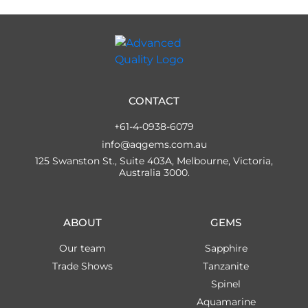
CONTACT
+61-4-0938-6079
info@aqgems.com.au
125 Swanston St., Suite 403A, Melbourne, Victoria,
Australia 3000.
ABOUT
GEMS
Our team
Sapphire
Trade Shows
Tanzanite
Spinel
Aquamarine