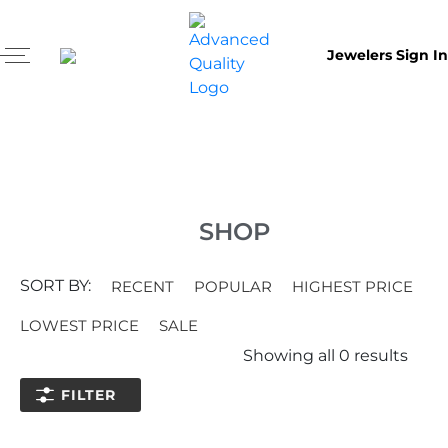
Jewelers Sign In
SHOP
SORT BY:
RECENT
POPULAR
HIGHEST PRICE
LOWEST PRICE
SALE
Showing all
0
results
FILTER