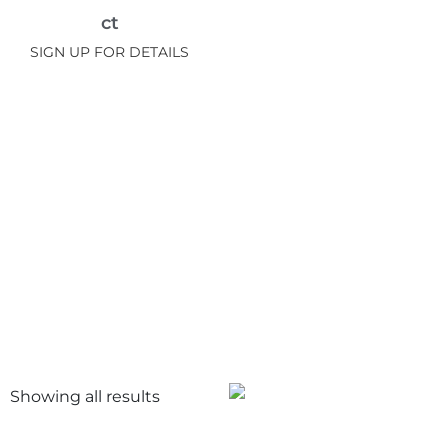
ct
SIGN UP FOR DETAILS
Showing all
results