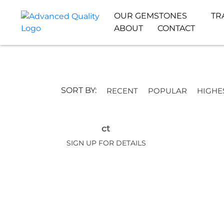
OUR GEMSTONES
TR
ABOUT
CONTACT
SORT BY:
RECENT
POPULAR
HIGHE
ct
SIGN UP FOR DETAILS