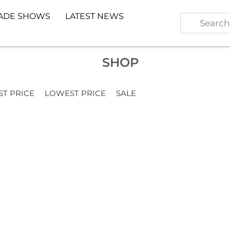
ADE SHOWS
LATEST NEWS
SHOP
ST PRICE
LOWEST PRICE
SALE