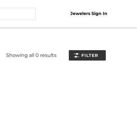
Jewelers Sign In
Showing all
0
results
FILTER