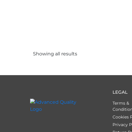
Showing all
results
LEGAL
Terms &
Conditio
Cookies P
Privacy P