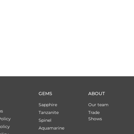
GEMS
ABOUT
Sapphire
Our team
ns
Tanzanite
Trade
olicy
Shows
Spinel
olicy
Aquamarine