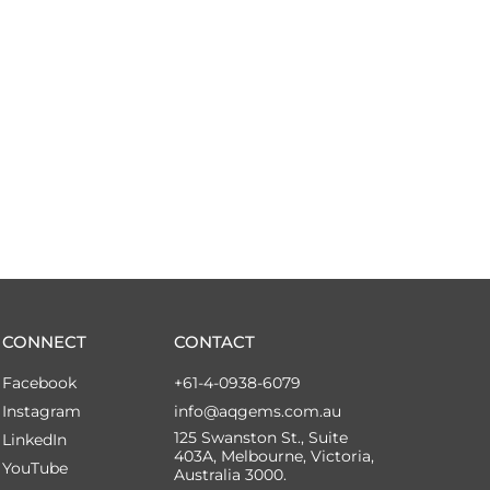
CONNECT
CONTACT
Facebook
+61-4-0938-6079
Instagram
info@aqgems.com.au
125 Swanston St., Suite
LinkedIn
403A, Melbourne, Victoria,
YouTube
Australia 3000.