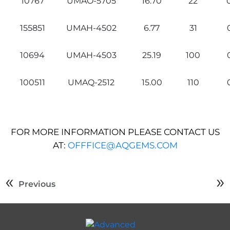
10767
UMAO-5705
16.70
22
155851
UMAH-4502
6.77
31
10694
UMAH-4503
25.19
100
100511
UMAQ-2512
15.00
110
FOR MORE INFORMATION PLEASE CONTACT US
AT:
OFFFICE@AQGEMS.COM
Previous