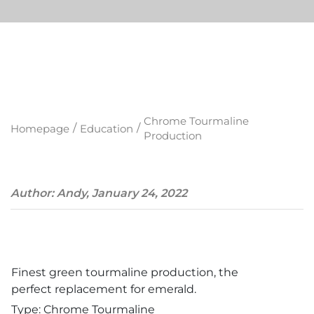
Chrome Tourmaline
/
/
Homepage
Education
Production
Author: Andy, January 24, 2022
Finest green tourmaline production, the
perfect replacement for emerald.
Type: Chrome Tourmaline