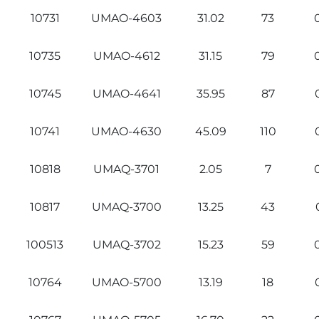
10731
UMAO-4603
31.02
73
10735
UMAO-4612
31.15
79
10745
UMAO-4641
35.95
87
10741
UMAO-4630
45.09
110
10818
UMAQ-3701
2.05
7
10817
UMAQ-3700
13.25
43
100513
UMAQ-3702
15.23
59
10764
UMAO-5700
13.19
18