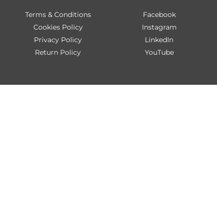
Terms & Conditions
Facebook
Cookies Policy
Instagram
Privacy Policy
LinkedIn
Return Policy
YouTube