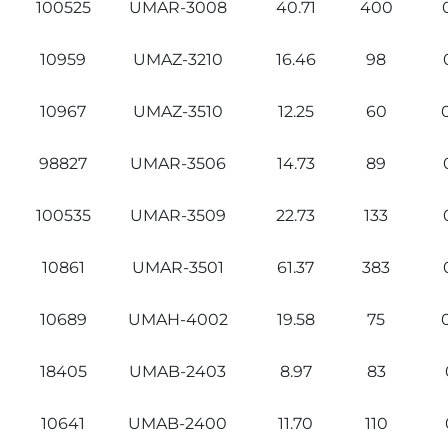
100525
UMAR-3008
40.71
400
10959
UMAZ-3210
16.46
98
10967
UMAZ-3510
12.25
60
98827
UMAR-3506
14.73
89
100535
UMAR-3509
22.73
133
10861
UMAR-3501
61.37
383
10689
UMAH-4002
19.58
75
18405
UMAB-2403
8.97
83
10641
UMAB-2400
11.70
110