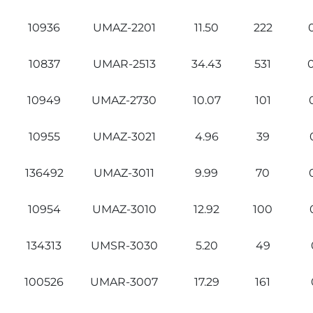
10936
UMAZ-2201
11.50
222
10837
UMAR-2513
34.43
531
10949
UMAZ-2730
10.07
101
10955
UMAZ-3021
4.96
39
136492
UMAZ-3011
9.99
70
10954
UMAZ-3010
12.92
100
134313
UMSR-3030
5.20
49
100526
UMAR-3007
17.29
161