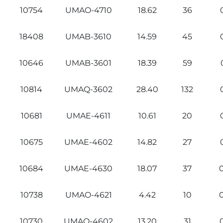
10754
UMAO-4710
18.62
36
18408
UMAB-3610
14.59
45
10646
UMAB-3601
18.39
59
10814
UMAQ-3602
28.40
132
10681
UMAE-4611
10.61
20
10675
UMAE-4602
14.82
27
10684
UMAE-4630
18.07
37
10738
UMAO-4621
4.42
10
10730
UMAO-4602
13.20
31