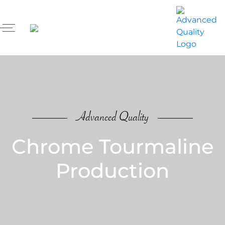
Advanced Quality
Chrome Tourmaline
Production