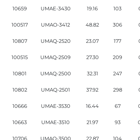
10659
UMAE-3430
19.16
103
100517
UMAO-3412
48.82
306
10807
UMAQ-2520
23.07
177
100515
UMAQ-2509
27.30
209
10801
UMAQ-2500
32.31
247
10802
UMAQ-2501
37.92
298
10666
UMAE-3530
16.44
67
10663
UMAE-3510
21.97
93
10706
UMAO-3500
22.87
104