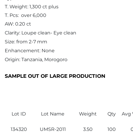
T. Weight: 1,300 ct plus
T. Pcs: over 6,000
AW: 0.20 ct
Clarity: Loupe clean- Eye clean
Size: from 2-7 mm
Enhancement: None
Origin: Tanzania, Morogoro
SAMPLE OUT OF LARGE PRODUCTION
Lot ID
Lot Name
Weight
Qty
Avg 
134320
UMSR-2011
3.50
100