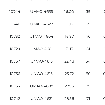
10744
UMAO-4635
16.00
39
10740
UMAO-4622
16.12
39
10732
UMAO-4604
16.97
40
10729
UMAO-4601
21.13
51
10737
UMAO-4615
22.43
54
10736
UMAO-4613
23.72
60
10733
UMAO-4607
27.95
75
10742
UMAO-4631
28.56
71