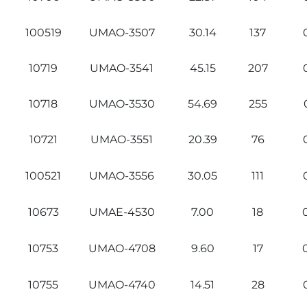
100519
UMAO-3507
30.14
137
10719
UMAO-3541
45.15
207
10718
UMAO-3530
54.69
255
10721
UMAO-3551
20.39
76
100521
UMAO-3556
30.05
111
10673
UMAE-4530
7.00
18
10753
UMAO-4708
9.60
17
10755
UMAO-4740
14.51
28