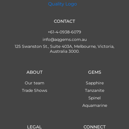
CONTACT
+61-4-0938-6079
info@aqgems.com.au
125 Swanston St., Suite 403A, Melbourne, Victoria,
Australia 3000.
ABOUT
GEMS
Our team
Sapphire
Trade Shows
Tanzanite
Spinel
Aquamarine
LEGAL
CONNECT